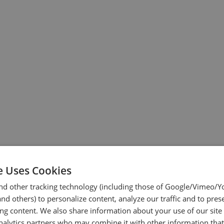
e Uses Cookies
nd other tracking technology (including those of Google/Vimeo/
d others) to personalize content, analyze our traffic and to pres
ing content. We also share information about your use of our site
nalytics partners who may combine it with other information tha