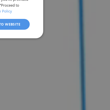
 “Proceed to
y Policy
TO WEBSITE