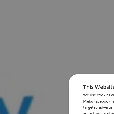
This Websit
We use cookies a
Meta/Facebook, an
targeted advertis
advertising and a