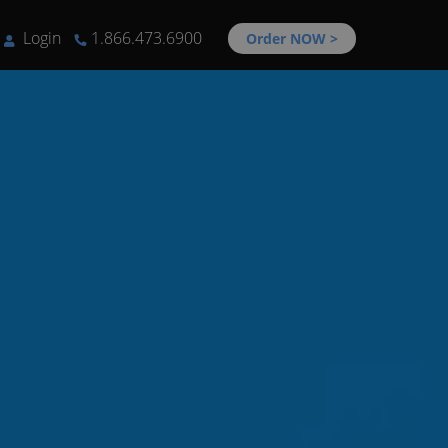
Login
1.866.473.6900
Order NOW >