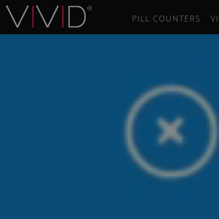
PILL COUNTERS
V