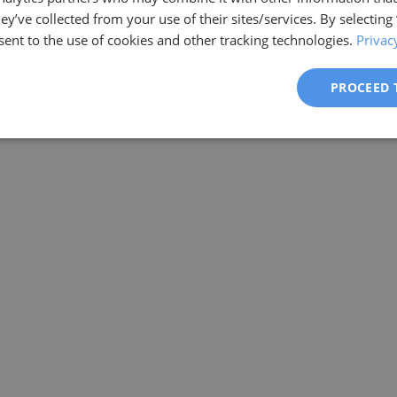
ey’ve collected from your use of their sites/services. By selecting
ent to the use of cookies and other tracking technologies.
Privac
PROCEED 