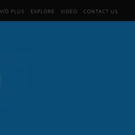
IVID PLUS
EXPLORE
VIDEO
CONTACT US