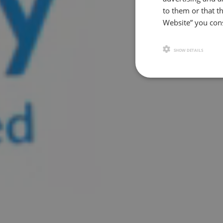
to them or that th
Website” you cons
SHOW DETAILS