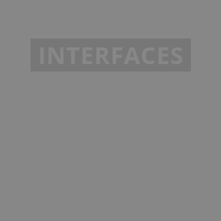
INTERFACES