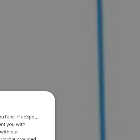
YouTube, HubSpot,
ent you with
 with our
t you’ve provided